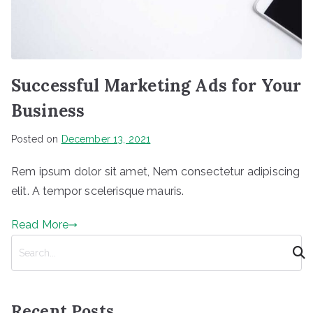
Successful Marketing Ads for Your
Business
Posted on
December 13, 2021
Rem ipsum dolor sit amet, Nem consectetur adipiscing
elit. A tempor scelerisque mauris.
Read More
S
e
a
r
Recent Posts
c