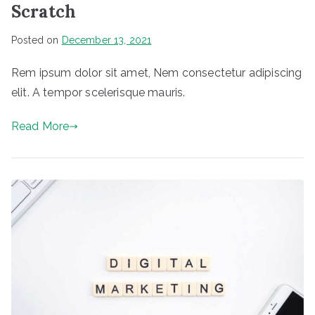
Scratch
Posted on
December 13, 2021
Rem ipsum dolor sit amet, Nem consectetur adipiscing
elit. A tempor scelerisque mauris.
Read More