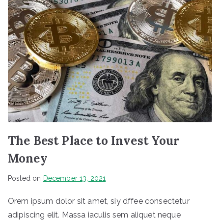
The Best Place to Invest Your
Money
Posted on
December 13, 2021
Orem ipsum dolor sit amet, siy dffee consectetur
adipiscing elit. Massa iaculis sem aliquet neque