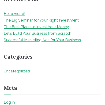
h
Hello world!
The Big Seminar for Your Right Investment
The Best Place to Invest Your Money
Let’s Build Your Business from Scratch
Successful Marketing Ads for Your Business
Categories
Uncategorized
Meta
Log in