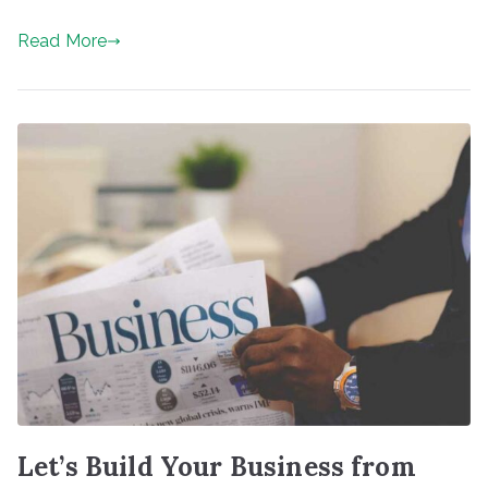
Read More
Let’s Build Your Business from