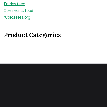
Entries feed
Comments feed
WordPress.org
Product Categories