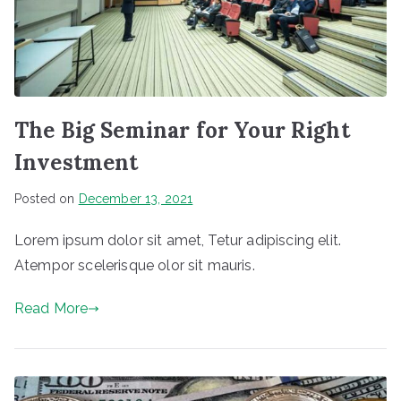
The Big Seminar for Your Right
Investment
Posted on
December 13, 2021
Lorem ipsum dolor sit amet, Tetur adipiscing elit.
Atempor scelerisque olor sit mauris.
Read More